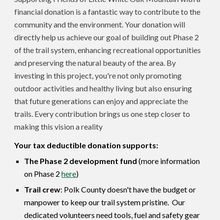
financial donation is a fantastic way to contribute to the
community and the environment. Your donation will
directly help us achieve our goal of building out Phase 2
of the trail system, enhancing recreational opportunities
and preserving the natural beauty of the area. By
investing in this project, you're not only promoting
outdoor activities and healthy living but also ensuring
that future generations can enjoy and appreciate the
trails. Every contribution brings us one step closer to
making this vision a reality
Your tax deductible donation supports:
The Phase 2 development fund
(more information
on Phase 2
here
)
Trail crew
: Polk County doesn't have the budget or
manpower to keep our trail system pristine. Our
dedicated volunteers need tools, fuel and safety gear