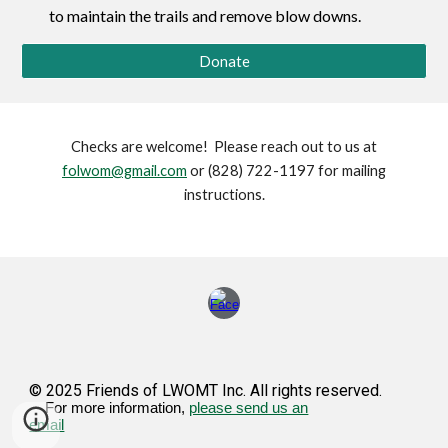
to maintain the trails and remove blow downs.
Donate
Checks are welcome! Please reach out to us at
folwom@gmail.com
or (828) 722-1197 for mailing
instructions.
© 2025 Friends of LWOMT Inc. All rights reserved.
For more information,
please send us an
email