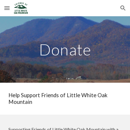
Skip to main content
Skip to navigation
Donate
Help Support Friends of Little White Oak
Mountain
Supporting Friends of Little White Oak Mountain with a